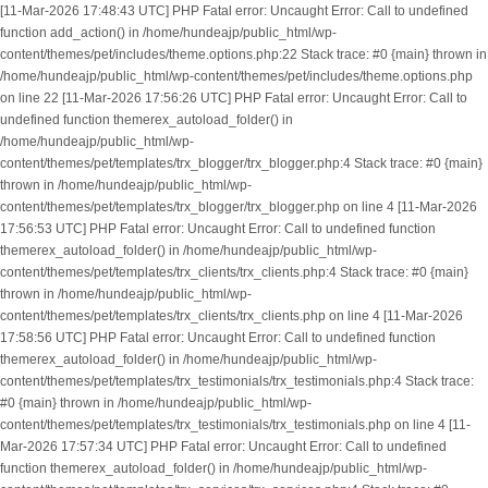
[11-Mar-2026 17:48:43 UTC] PHP Fatal error: Uncaught Error: Call to undefined
function add_action() in /home/hundeajp/public_html/wp-
content/themes/pet/includes/theme.options.php:22 Stack trace: #0 {main} thrown in
/home/hundeajp/public_html/wp-content/themes/pet/includes/theme.options.php
on line 22 [11-Mar-2026 17:56:26 UTC] PHP Fatal error: Uncaught Error: Call to
undefined function themerex_autoload_folder() in
/home/hundeajp/public_html/wp-
content/themes/pet/templates/trx_blogger/trx_blogger.php:4 Stack trace: #0 {main}
thrown in /home/hundeajp/public_html/wp-
content/themes/pet/templates/trx_blogger/trx_blogger.php on line 4 [11-Mar-2026
17:56:53 UTC] PHP Fatal error: Uncaught Error: Call to undefined function
themerex_autoload_folder() in /home/hundeajp/public_html/wp-
content/themes/pet/templates/trx_clients/trx_clients.php:4 Stack trace: #0 {main}
thrown in /home/hundeajp/public_html/wp-
content/themes/pet/templates/trx_clients/trx_clients.php on line 4 [11-Mar-2026
17:58:56 UTC] PHP Fatal error: Uncaught Error: Call to undefined function
themerex_autoload_folder() in /home/hundeajp/public_html/wp-
content/themes/pet/templates/trx_testimonials/trx_testimonials.php:4 Stack trace:
#0 {main} thrown in /home/hundeajp/public_html/wp-
content/themes/pet/templates/trx_testimonials/trx_testimonials.php on line 4 [11-
Mar-2026 17:57:34 UTC] PHP Fatal error: Uncaught Error: Call to undefined
function themerex_autoload_folder() in /home/hundeajp/public_html/wp-