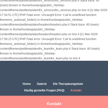
content/themes/pet/templates/trx_services/trx_services.php:4 Stack trace: #0
{main} thrown in /home/hundeajp/public_html/wp-
content/themes/pet/templates/trx_services/trx_services.php on line 4 [11-Mar-2026
17:54:51 UTC] PHP Fatal error: Uncaught Error: Call to undefined function
themerex_autoload_folder() in /home/hundeajp/public_html/wp-
content/themes/pet/templates/headers/headers.php:4 Stack trace: #0 {main}
thrown in /home/hundeajp/public_html/wp-
content/themes/pet/templates/headers/headers.php on line 4 [11-Mar-2026
17:58:15 UTC] PHP Fatal error: Uncaught Error: Call to undefined function
themerex_autoload_folder() in /home/hundeajp/public_html/wp-
content/themes/pet/templates/trx_team/trx_team.php:4 Stack trace: #0 {main}
thrown in /home/hundeajp/public_html/wp-
content/themes/pet/templates/trx_team/trx_team.php on line 4
Home
Galerie
Die Therapieangebote
Häufig gestellte Fragen (FAQ)
Kontakt
Kontakt