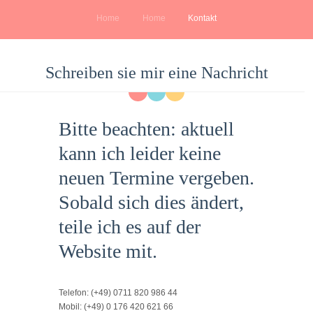
Home
Home
Kontakt
Schreiben sie mir eine Nachricht
Bitte beachten:
aktuell
kann ich leider keine
neuen Termine vergeben.
Sobald sich dies ändert,
teile ich es auf der
Website mit.
Telefon:
(+49) 0711 820 986 44
Mobil:
(+49) 0 176 420 621 66