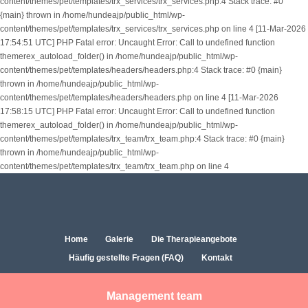
content/themes/pet/templates/trx_services/trx_services.php:4 Stack trace: #0
{main} thrown in /home/hundeajp/public_html/wp-
content/themes/pet/templates/trx_services/trx_services.php on line 4 [11-Mar-2026
17:54:51 UTC] PHP Fatal error: Uncaught Error: Call to undefined function
themerex_autoload_folder() in /home/hundeajp/public_html/wp-
content/themes/pet/templates/headers/headers.php:4 Stack trace: #0 {main}
thrown in /home/hundeajp/public_html/wp-
content/themes/pet/templates/headers/headers.php on line 4 [11-Mar-2026
17:58:15 UTC] PHP Fatal error: Uncaught Error: Call to undefined function
themerex_autoload_folder() in /home/hundeajp/public_html/wp-
content/themes/pet/templates/trx_team/trx_team.php:4 Stack trace: #0 {main}
thrown in /home/hundeajp/public_html/wp-
content/themes/pet/templates/trx_team/trx_team.php on line 4
Home
Galerie
Die Therapieangebote
Häufig gestellte Fragen (FAQ)
Kontakt
Management team