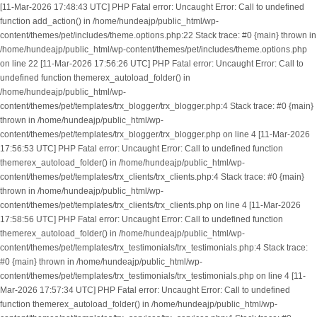
[11-Mar-2026 17:48:43 UTC] PHP Fatal error: Uncaught Error: Call to undefined
function add_action() in /home/hundeajp/public_html/wp-
content/themes/pet/includes/theme.options.php:22 Stack trace: #0 {main} thrown in
/home/hundeajp/public_html/wp-content/themes/pet/includes/theme.options.php
on line 22 [11-Mar-2026 17:56:26 UTC] PHP Fatal error: Uncaught Error: Call to
undefined function themerex_autoload_folder() in
/home/hundeajp/public_html/wp-
content/themes/pet/templates/trx_blogger/trx_blogger.php:4 Stack trace: #0 {main}
thrown in /home/hundeajp/public_html/wp-
content/themes/pet/templates/trx_blogger/trx_blogger.php on line 4 [11-Mar-2026
17:56:53 UTC] PHP Fatal error: Uncaught Error: Call to undefined function
themerex_autoload_folder() in /home/hundeajp/public_html/wp-
content/themes/pet/templates/trx_clients/trx_clients.php:4 Stack trace: #0 {main}
thrown in /home/hundeajp/public_html/wp-
content/themes/pet/templates/trx_clients/trx_clients.php on line 4 [11-Mar-2026
17:58:56 UTC] PHP Fatal error: Uncaught Error: Call to undefined function
themerex_autoload_folder() in /home/hundeajp/public_html/wp-
content/themes/pet/templates/trx_testimonials/trx_testimonials.php:4 Stack trace:
#0 {main} thrown in /home/hundeajp/public_html/wp-
content/themes/pet/templates/trx_testimonials/trx_testimonials.php on line 4 [11-
Mar-2026 17:57:34 UTC] PHP Fatal error: Uncaught Error: Call to undefined
function themerex_autoload_folder() in /home/hundeajp/public_html/wp-