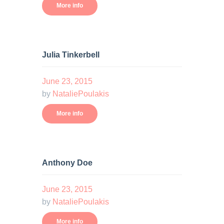
More info
Julia Tinkerbell
June 23, 2015
by
NataliePoulakis
More info
Anthony Doe
June 23, 2015
by
NataliePoulakis
More info