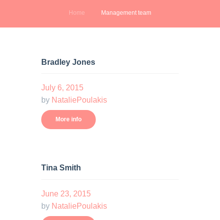
Home
Management team
Bradley Jones
July 6, 2015
by
NataliePoulakis
More info
Tina Smith
June 23, 2015
by
NataliePoulakis